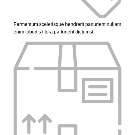
Fermentum scelerisque hendrerit parturient nullam
enim lobortis litora parturient dictumst.