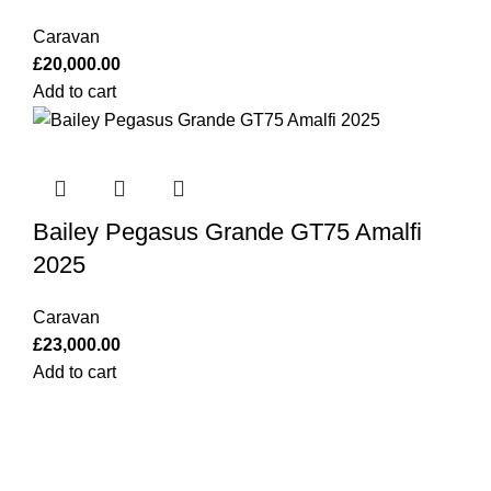
Caravan
£
20,000.00
Add to cart
Bailey Pegasus Grande GT75 Amalfi
2025
Caravan
£
23,000.00
Add to cart