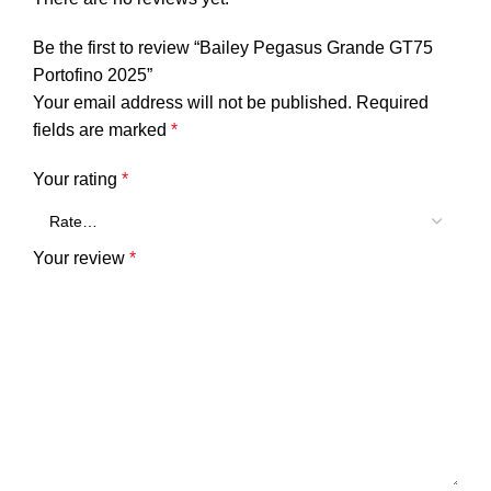
Be the first to review “Bailey Pegasus Grande GT75
Portofino 2025”
Your email address will not be published.
Required
fields are marked
*
Your rating
*
Your review
*