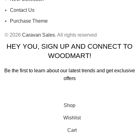
Contact Us
Purchase Theme
© 2026
Caravan Sales
. All rights reserved
HEY YOU, SIGN UP AND CONNECT TO
WOODMART!
Be the first to learn about our latest trends and get exclusive
offers
Will be used in accordance with our
Privacy Policy
Shop
Wishlist
Cart