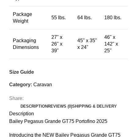
Package
55 lbs.
64 lbs.
180 lbs.
Weight
27" x
46" x
Packaging
45" x 35"
26" x
142" x
Dimensions
x 24"
39"
25"
Size Guide
Category:
Caravan
Share:
DESCRIPTION
REVIEWS (0)
SHIPPING & DELIVERY
Description
Bailey Pegasus Grande GT75 Portofino 2025
Introducing the NEW Bailey Pegasus Grande GT75