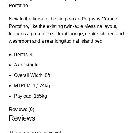
Portofino.
New to the line-up, the single-axle Pegasus Grande
Portofino, like the existing twin-axle Messina layout,
features a parallel seat front lounge, centre kitchen and
washroom and a rear longitudinal island bed.
Berths: 4
Axle: single
Overall Width: 8ft
MTPLM: 1,574kg
Payload: 155kg
Reviews (0)
Reviews
There are no reviews yet.