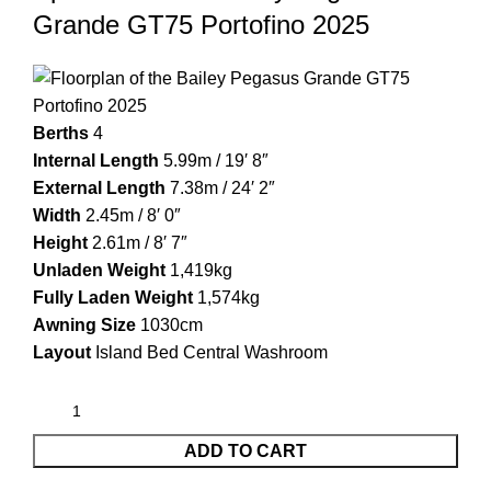
Grande GT75 Portofino 2025
Berths
4
Internal Length
5.99m / 19′ 8″
External Length
7.38m / 24′ 2″
Width
2.45m / 8′ 0″
Height
2.61m / 8′ 7″
Unladen Weight
1,419kg
Fully Laden Weight
1,574kg
Awning Size
1030cm
Layout
Island Bed Central Washroom
ADD TO CART