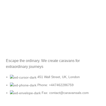
Escape the ordinary. We create caravans for
extraordinary journeys
451 Wall Street, UK, London
Phone: +447462286759
Fax: contact@caravansals.com