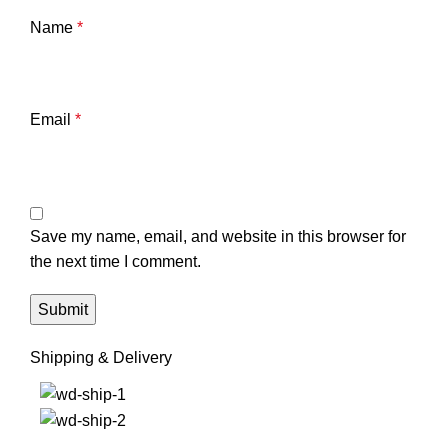
Name
*
Email
*
Save my name, email, and website in this browser for
the next time I comment.
Shipping & Delivery