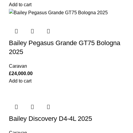
Add to cart
Bailey Pegasus Grande GT75 Bologna
2025
Caravan
£
24,000.00
Add to cart
Bailey Discovery D4-4L 2025
Caravan