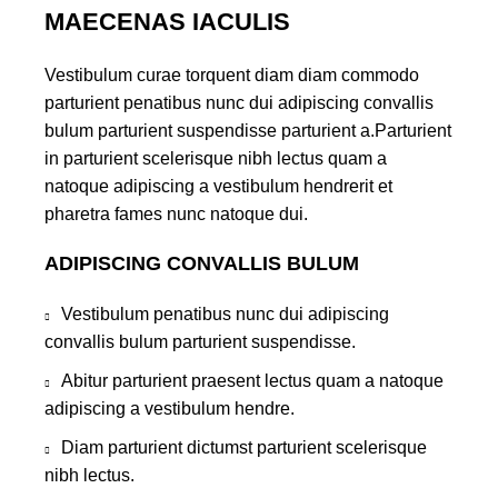
MAECENAS IACULIS
Vestibulum curae torquent diam diam commodo
parturient penatibus nunc dui adipiscing convallis
bulum parturient suspendisse parturient a.Parturient
in parturient scelerisque nibh lectus quam a
natoque adipiscing a vestibulum hendrerit et
pharetra fames nunc natoque dui.
ADIPISCING CONVALLIS BULUM
Vestibulum penatibus nunc dui adipiscing
convallis bulum parturient suspendisse.
Abitur parturient praesent lectus quam a natoque
adipiscing a vestibulum hendre.
Diam parturient dictumst parturient scelerisque
nibh lectus.