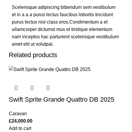
Scelerisque adipiscing bibendum sem vestibulum
et in a a a purus lectus faucibus lobortis tincidunt
purus lectus nisl class eros.Condimentum a et
ullamcorper dictumst mus et tristique elementum
nam inceptos hac parturient scelerisque vestibulum
amet elit ut volutpat.
Related products
Swift Sprite Grande Quattro DB 2025
Caravan
£
24,000.00
Add to cart