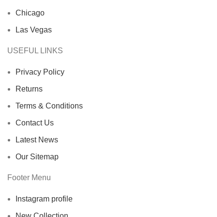
Chicago
Las Vegas
USEFUL LINKS
Privacy Policy
Returns
Terms & Conditions
Contact Us
Latest News
Our Sitemap
Footer Menu
Instagram profile
New Collection