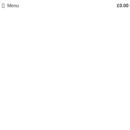
Menu
£
0.00
Click to enlarge