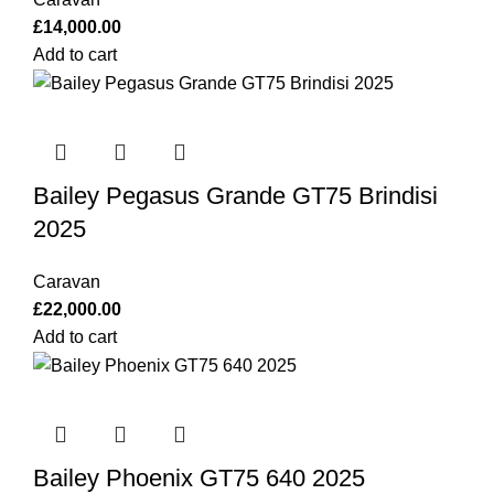
£
14,000.00
Add to cart
Bailey Pegasus Grande GT75 Brindisi
2025
Caravan
£
22,000.00
Add to cart
Bailey Phoenix GT75 640 2025