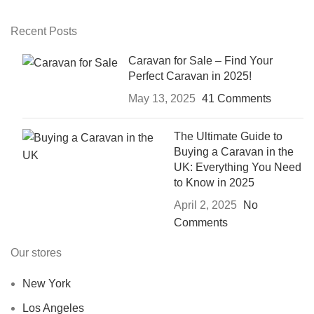
Recent Posts
Caravan for Sale – Find Your
Perfect Caravan in 2025!
May 13, 2025
41 Comments
The Ultimate Guide to
Buying a Caravan in the
UK: Everything You Need
to Know in 2025
April 2, 2025
No
Comments
Our stores
New York
Los Angeles