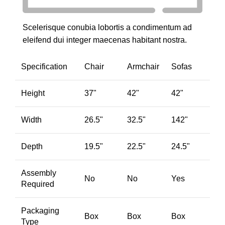
Scelerisque conubia lobortis a condimentum ad
eleifend dui integer maecenas habitant nostra.
Specification
Chair
Armchair
Sofas
Height
37"
42"
42"
Width
26.5"
32.5"
142"
Depth
19.5"
22.5"
24.5"
Assembly
No
No
Yes
Required
Packaging
Box
Box
Box
Type