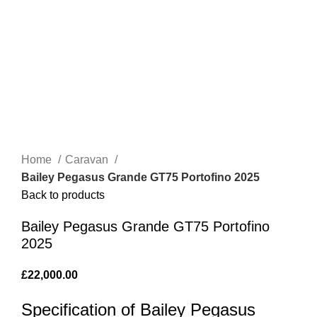
Home
Caravan
Bailey Pegasus Grande GT75 Portofino 2025
Back to products
Bailey Pegasus Grande GT75 Portofino
2025
£
22,000.00
Specification of Bailey Pegasus