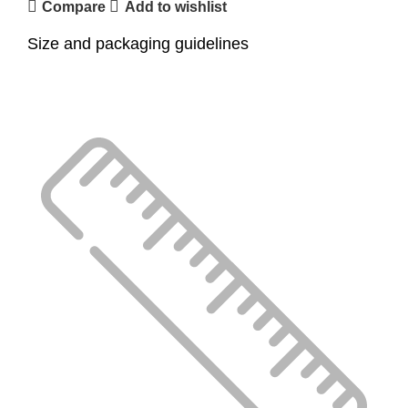
Compare
Add to wishlist
Size and packaging guidelines