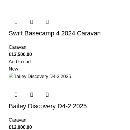
Swift Basecamp 4 2024 Caravan
Caravan
£
13,500.00
Add to cart
New
Bailey Discovery D4-2 2025
Caravan
£
12,000.00