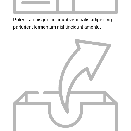
Potenti a quisque tincidunt venenatis adipiscing
parturient fermentum nisl tincidunt
amentu
.