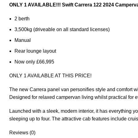
ONLY 1 AVAILABLE!!! Swift Carrera 122 2024 Camperv
2 berth
3,500kg (driveable on all standard licenses)
Manual
Rear lounge layout
Now only £66,995
ONLY 1 AVAILABLE AT THIS PRICE!
The new Carrera panel van personifies style and comfort wi
Designed for relaxed campervan living whilst practical for 
Launched with a sleek, modern interior, it has everything yo
sleeping up to four. The attractive cab features include cru
Reviews (0)