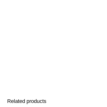
Related products