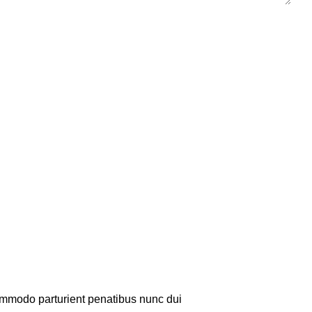
mmodo parturient penatibus nunc dui