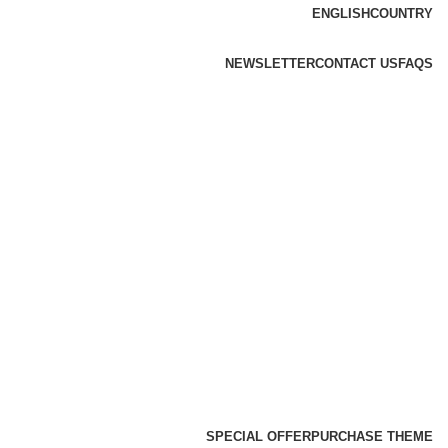
ENGLISH
COUNTRY
NEWSLETTER
CONTACT US
FAQS
SPECIAL OFFER
PURCHASE THEME