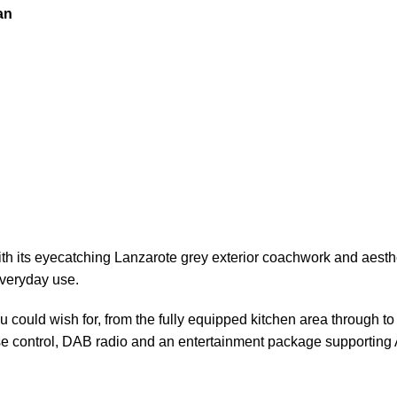
an
th its eyecatching Lanzarote grey exterior coachwork and aesthe
everyday use.
u could wish for, from the fully equipped kitchen area
through
to
ise control, DAB radio and an
entertainment
package supporting 