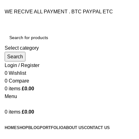
WE RECIVE ALL PAYMENT . BTC PAYPAL ETC
Select category
Search
Login / Register
0
Wishlist
0
Compare
0
items
£
0.00
Menu
0
items
£
0.00
Browse Categories
HOME
SHOP
BLOG
PORTFOLIO
ABOUT US
CONTACT US