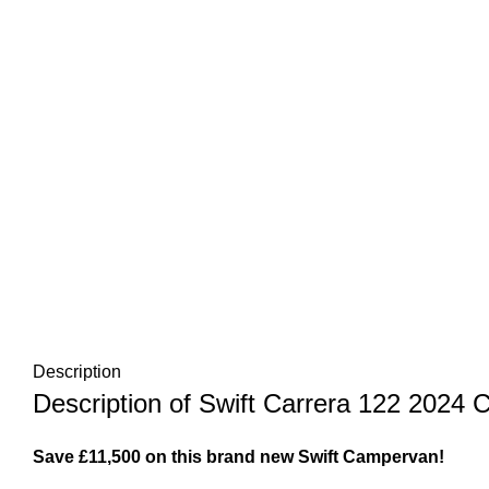
Description
Description of Swift Carrera 122 2024
Save £11,500 on this brand new Swift Campervan!