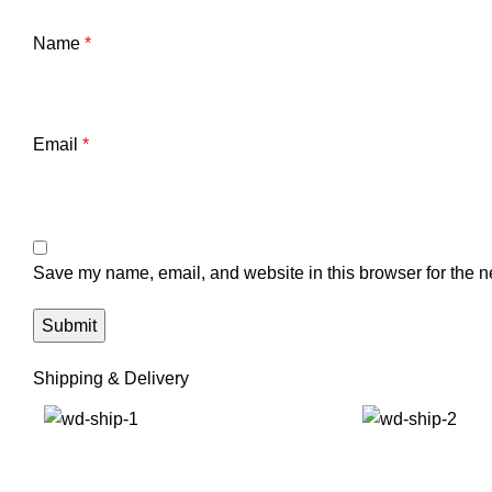
Name
*
Email
*
Save my name, email, and website in this browser for the n
Shipping & Delivery