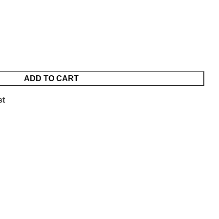
ADD TO CART
st