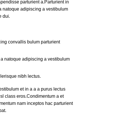
pendisse parturient a.Parturient in
 a natoque adipiscing a vestibulum
 dui.
ing convallis bulum parturient
m a natoque adipiscing a vestibulum
lerisque nibh lectus.
tibulum et in a a a purus lectus
nisl class eros.Condimentum a et
lementum nam inceptos hac parturient
pat.