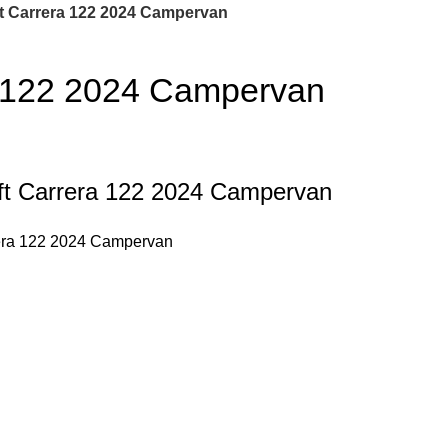
t Carrera 122 2024 Campervan
a 122 2024 Campervan
wift Carrera 122 2024 Campervan