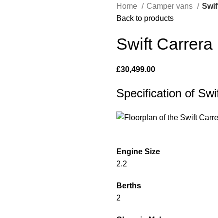
Home
Camper vans
Swif
Back to products
Swift Carrer
£
30,499.00
Specification of S
Engine Size
2.2
Berths
2