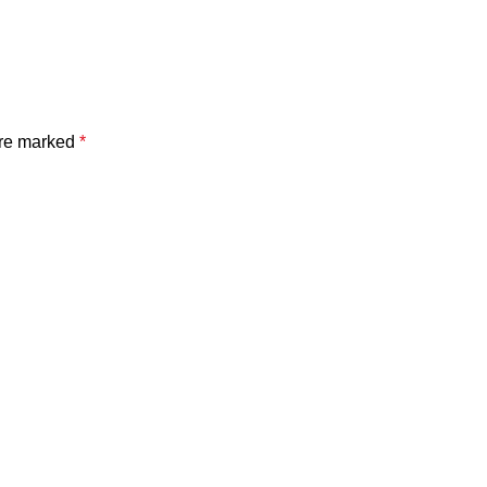
are marked
*