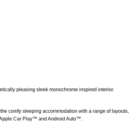
tically pleasing sleek monochrome inspired interior.
 the comfy sleeping accommodation with a range of layouts,
Apple Car Play™ and Android Auto™.