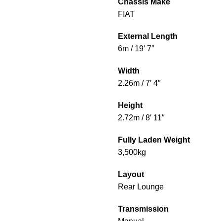
Chassis Make
FIAT
External Length
6m / 19′ 7″
Width
2.26m / 7′ 4″
Height
2.72m / 8′ 11″
Fully Laden Weight
3,500kg
Layout
Rear Lounge
Transmission