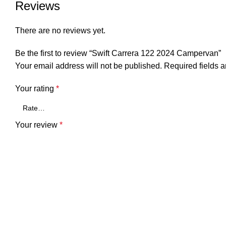
Reviews
There are no reviews yet.
Be the first to review “Swift Carrera 122 2024 Campervan”
Your email address will not be published.
Required fields 
Your rating
*
Your review
*