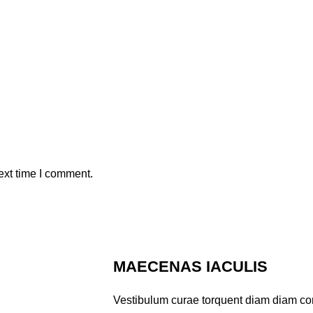
ext time I comment.
MAECENAS IACULIS
Vestibulum curae torquent diam diam co