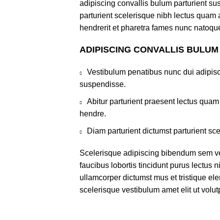
adipiscing convallis bulum parturient sus
parturient scelerisque nibh lectus quam
hendrerit et pharetra fames nunc natoque
ADIPISCING CONVALLIS BULUM
Vestibulum penatibus nunc dui adipisc
suspendisse.
Abitur parturient praesent lectus qua
hendre.
Diam parturient dictumst parturient sce
Scelerisque adipiscing bibendum sem ves
faucibus lobortis tincidunt purus lectus 
ullamcorper dictumst mus et tristique e
scelerisque vestibulum amet elit ut volut