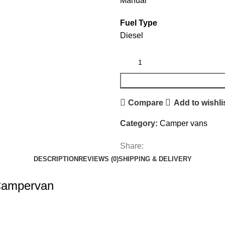
Manual
Fuel Type
Diesel
Compare
Add to wishli
Category:
Camper vans
Share:
DESCRIPTION
REVIEWS (0)
SHIPPING & DELIVERY
 Campervan